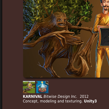
KARNIVAL
Bitwise Design Inc.
2012
Concept, modeling and texturing.
Unity3