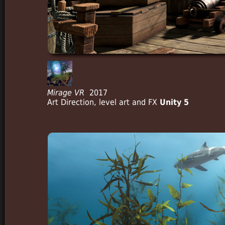
Mirage VR
2017
Art Direction, level art and FX
Unity 5