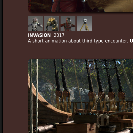
INVASION
2017
A short animation about third type encounter.
U