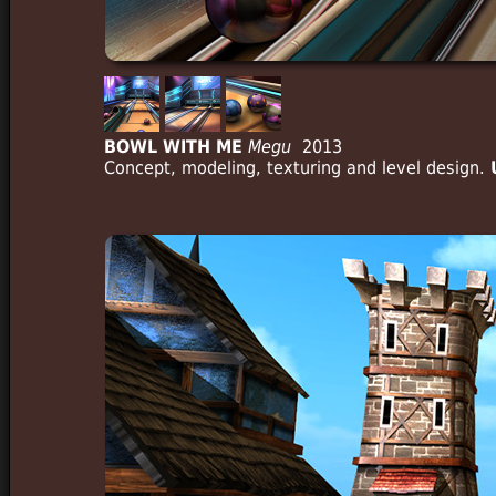
BOWL WITH ME
Megu
2013
Concept, modeling, texturing and level design.