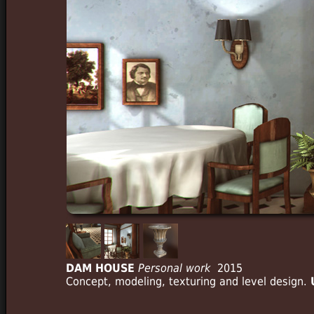
DAM HOUSE
Personal work
2015
Concept, modeling, texturing and level design.