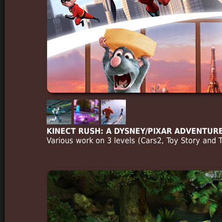
KINECT RUSH: A DYSNEY/PIXAR ADVENTUR
Various work on 3 levels (Cars2, Toy Story and 