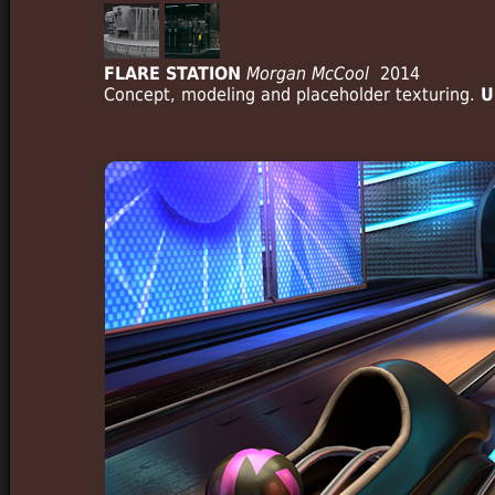
FLARE STATION
Morgan McCool
2014
Concept, modeling and placeholder texturing.
U