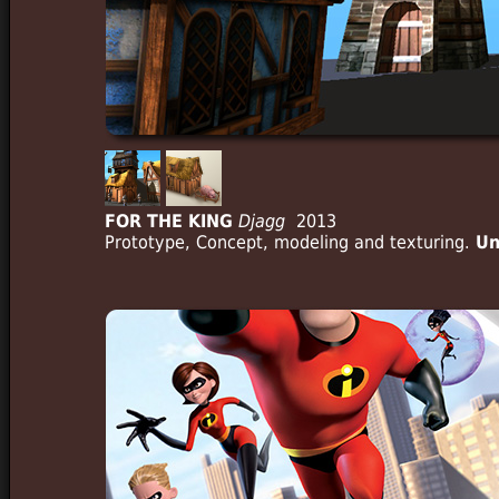
FOR THE KING
Djagg
2013
Prototype, Concept, modeling and texturing.
Un