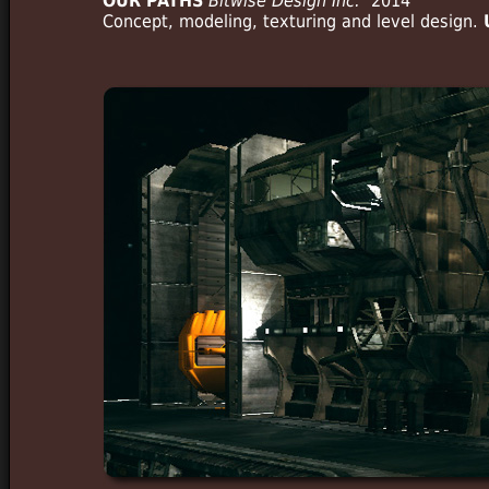
OUR PATHS
Bitwise Design Inc.
2014
Concept, modeling, texturing and level design.