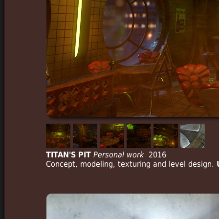
TITAN'S PIT
Personal work
2016
Concept, modeling, texturing and level design.