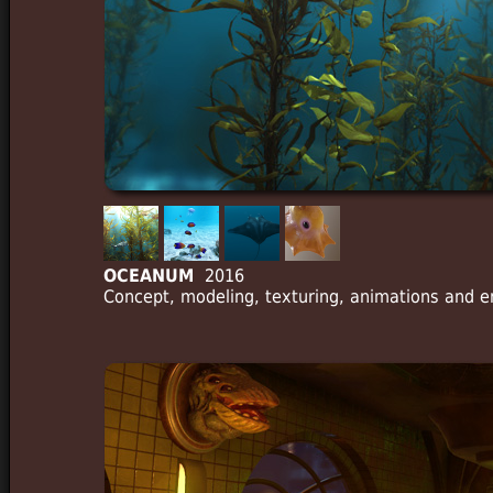
OCEANUM
2016
Concept, modeling, texturing, animations and 