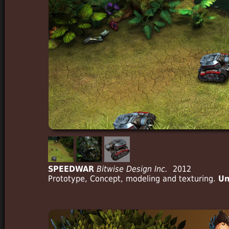
SPEEDWAR
Bitwise Design Inc.
2012
Prototype, Concept, modeling and texturing.
Un